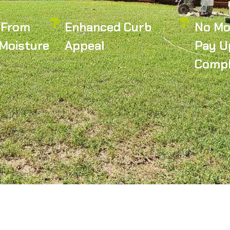
 From
Enhanced Curb
No Mo
Moisture
Appeal
Pay U
Compl