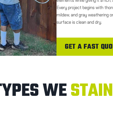
elements while giving it a rich
Every project begins with thor
mildew, and gray weathering on
surface is clean and dry.
GET A FAST QUO
TYPES WE
STAIN