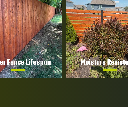
er Fence Lifespan
Moisture Resist
premature wear, cracking,
Help prevent water pene
g, and deterioration over
that can lead to rot and s