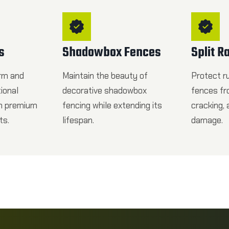
s
Shadowbox Fences
Split R
rm and
Maintain the beauty of
Protect rus
tional
decorative shadowbox
fences fr
th premium
fencing while extending its
cracking,
ts.
lifespan.
damage.