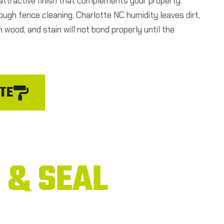
, attractive finish that complements your property.
ough fence cleaning. Charlotte NC humidity leaves dirt,
 wood, and stain will not bond properly until the
TE
 & SEAL