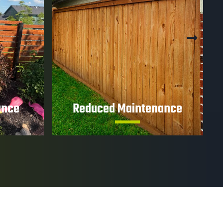
ance
Reduced Maintenance
tration
Protective coatings help minimize
tructural
upkeep and preserve your fence's