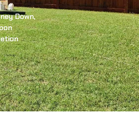
ney Down,
pon
etion