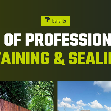
Benefits
S OF PROFESSIO
AINING & SEAL