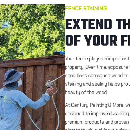
FENCE STAINING
EXTEND TH
OF YOUR F
Your fence plays an important 
property. Over time, exposure 
conditions can cause wood to f
staining and sealing helps pro
beauty of the wood.
At Century Painting & More, we
designed to improve durabilit
premium products and proven 