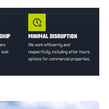
appearance.
OTE
GET A FIRST QUOTE
SHIP
MINIMAL DISRUPTION
ers
We work efficiently and
o look
respectfully, including after-hours
options for commercial properties.