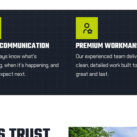
time.
damage.
T A FIRST QUOTE
GET A FIRST QU
 COMMUNICATION
PREMIUM WORKMAN
ways know what's
Our experienced team deliv
, when it's happening, and
clean, detailed work built t
expect next.
great and last.
 TRUST