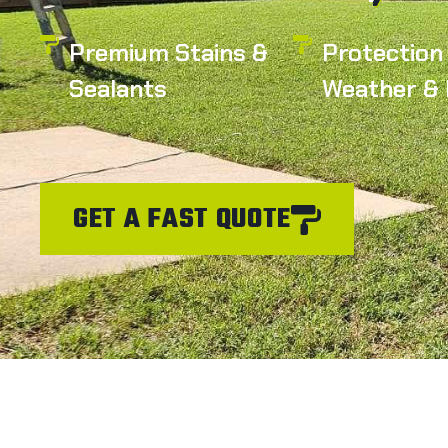
Premium Stains &
Protection
Sealants
Weather & 
GET A FAST QUOTE