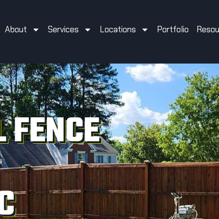
About
Services
Locations
Portfolio
Resou
 FENCE
C