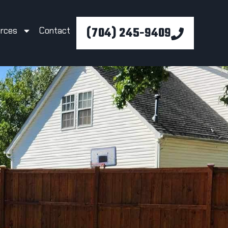
(704) 245-9409
rces
Contact