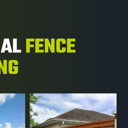
NAL
FENCE
ING