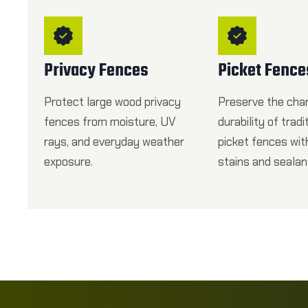
Privacy Fences
Picket Fence
Protect large wood privacy
Preserve the cha
fences from moisture, UV
durability of tradi
rays, and everyday weather
picket fences wi
exposure.
stains and sealan