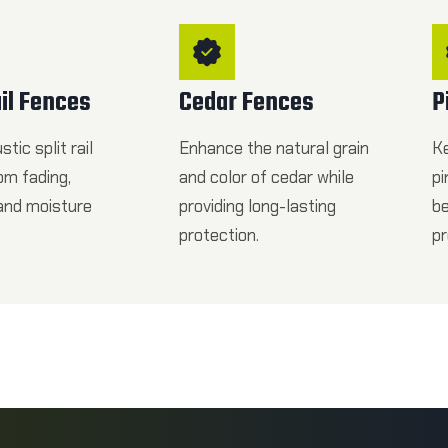
ail Fences
Cedar Fences
P
tic split rail
Enhance the natural grain
K
om fading,
and color of cedar while
pi
 and moisture
providing long-lasting
be
protection.
pr