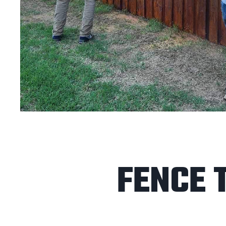
FENCE 