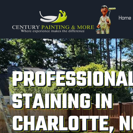
Home
PROFESSIONAL
STAINING IN
CHARLOTTE, N