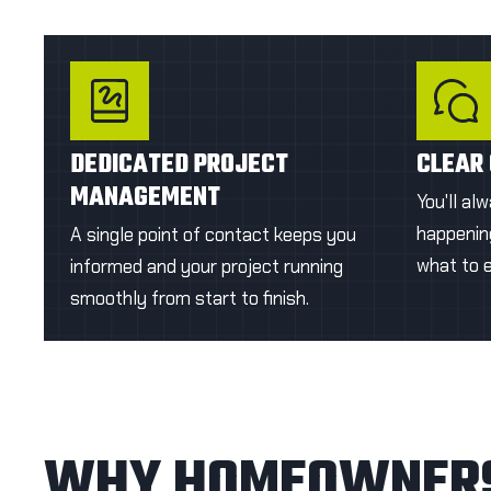
with a rich finish.
GET A FIRST QUOTE
GE
DEDICATED PROJECT
CLEAR
MANAGEMENT
You'll al
happening
A single point of contact keeps you
what to 
informed and your project running
smoothly from start to finish.
WHY HOMEOWNERS