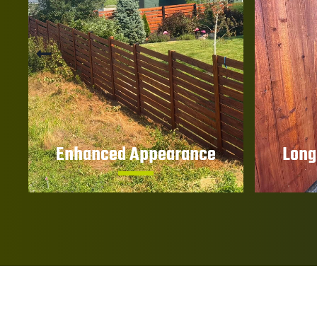
Enhanced Appearance
Long
Bring out the natural beauty and
Reduce 
character of your wood fence
warpin