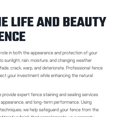
E LIFE AND BEAUTY
ENCE
role in both the appearance and protection of your
to sunlight, rain, moisture, and changing weather
ade, crack, warp, and deteriorate. Professional fence
tect your investment while enhancing the natural
 provide expert fence staining and sealing services
y, appearance, and long-term performance. Using
techniques, we help safeguard your fence from the