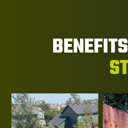
BENEFIT
ST