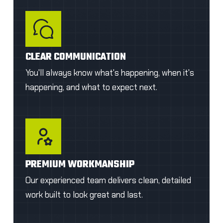
CLEAR COMMUNICATION
You'll always know what's happening, when it's
happening, and what to expect next.
PREMIUM WORKMANSHIP
Our experienced team delivers clean, detailed
work built to look great and last.