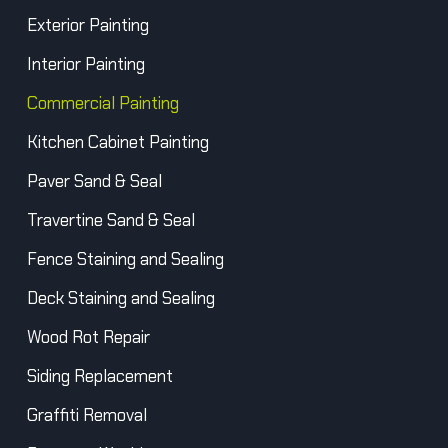
Exterior Painting
Interior Painting
Commercial Painting
Kitchen Cabinet Painting
Paver Sand & Seal
Travertine Sand & Seal
Fence Staining and Sealing
Deck Staining and Sealing
Wood Rot Repair
Siding Replacement
Graffiti Removal