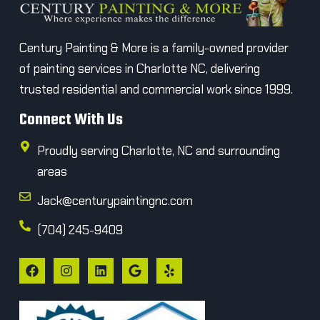
Century Painting & More is a family-owned provider
of painting services in Charlotte NC, delivering
trusted residential and commercial work since 1999.
Connect With Us
Proudly serving Charlotte, NC and surrounding
areas
Jack@centurypaintingnc.com
(704) 245-9409