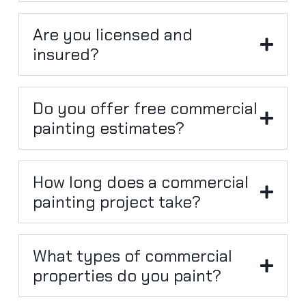
Are you licensed and
insured?
Do you offer free commercial
painting estimates?
How long does a commercial
painting project take?
What types of commercial
properties do you paint?