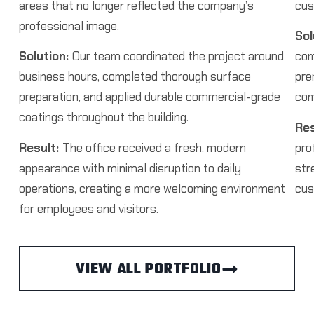
areas that no longer reflected the company’s
cus
professional image.
Sol
Solution:
Our team coordinated the project around
com
business hours, completed thorough surface
pre
preparation, and applied durable commercial-grade
com
coatings throughout the building.
Res
Result:
The office received a fresh, modern
pro
appearance with minimal disruption to daily
str
operations, creating a more welcoming environment
cus
for employees and visitors.
VIEW ALL PORTFOLIO