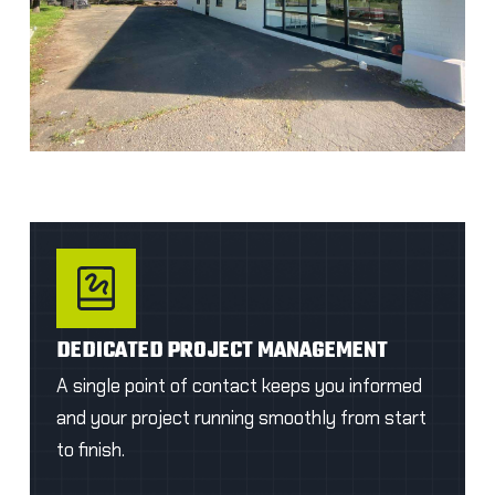
DEDICATED PROJECT MANAGEMENT
A single point of contact keeps you informed
and your project running smoothly from start
to finish.