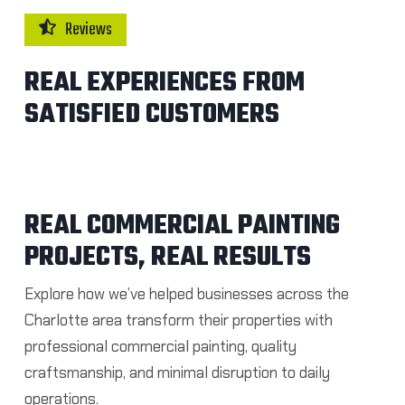
Reviews
REAL EXPERIENCES FROM
SATISFIED CUSTOMERS
REAL COMMERCIAL PAINTING
PROJECTS, REAL RESULTS
Explore how we’ve helped businesses across the
Charlotte area transform their properties with
professional commercial painting, quality
craftsmanship, and minimal disruption to daily
operations.