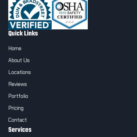
Quick Links
Home
About Us
Locations
Reviews
Portfolio
Pricing
Contact
Services