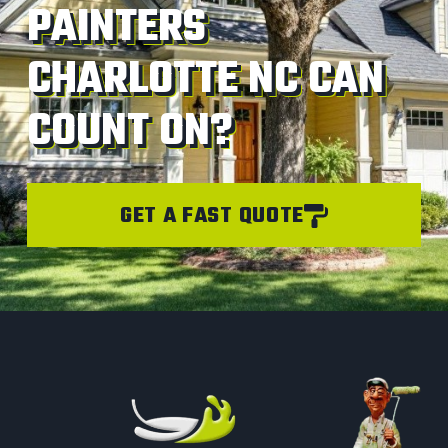
PAINTERS
CHARLOTTE NC CAN
COUNT ON?
GET A FAST QUOTE