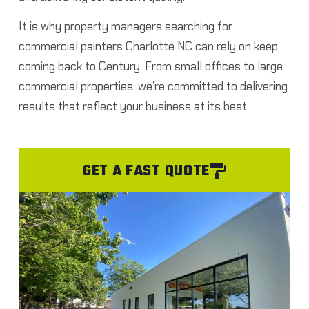
It is why property managers searching for
commercial painters Charlotte NC can rely on keep
coming back to Century.
From small offices to large
commercial properties, we’re committed to delivering
results that reflect your business at its best.
GET A FAST QUOTE