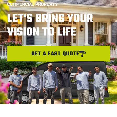
COMMERCIAL PROPERTY
LET'S BRING YOUR
VISION TO LIFE
GET A FAST QUOTE