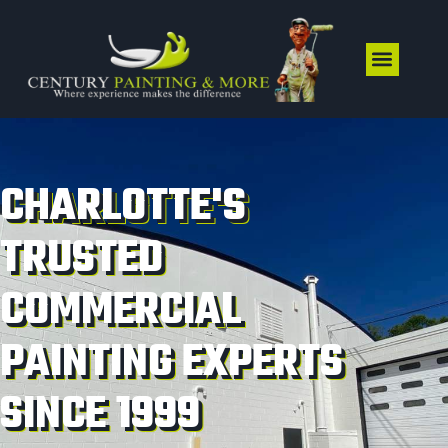
CHARLOTTE'S
TRUSTED
COMMERCIAL
PAINTING EXPERTS
SINCE 1999