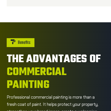
Benefits
THE ADVANTAGES OF
COMMERCIAL
PAINTING
Professional commercial painting is more than a
fresh coat of paint. It helps protect your property,