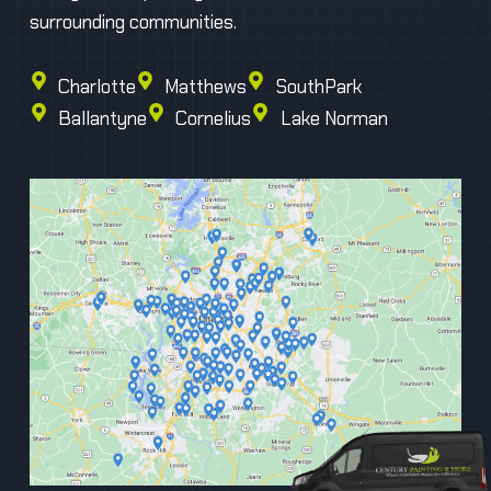
surrounding communities.
Charlotte
Matthews
SouthPark
Ballantyne
Cornelius
Lake Norman