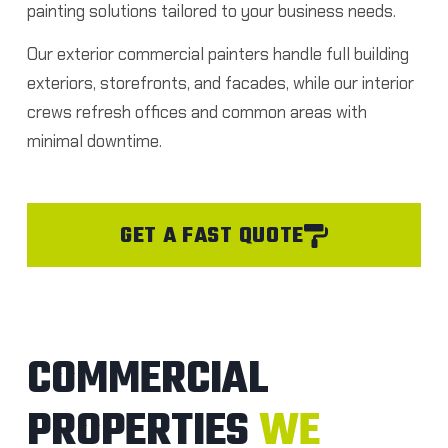
painting solutions tailored to your business needs.
Our exterior commercial painters handle full building
exteriors, storefronts, and facades, while our interior
crews refresh offices and common areas with
minimal downtime.
GET A FAST QUOTE
COMMERCIAL
PROPERTIES
WE