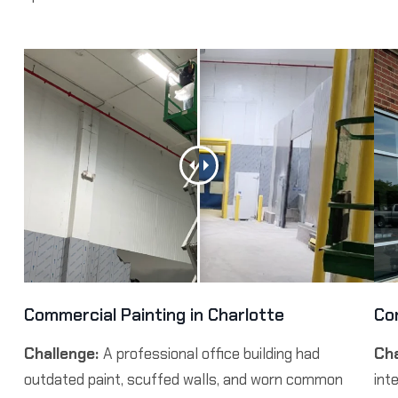
Commercial Painting in Charlotte
Co
Challenge:
A professional office building had
Cha
outdated paint, scuffed walls, and worn common
int