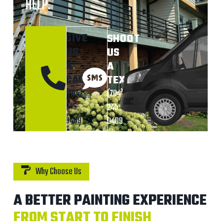
HELP.
GIVE
SHOOT
US
US
A
A
CALL
TEXT
(704)
(704)
245-
245-
9409
9409
Why Choose Us
A BETTER PAINTING EXPERIENCE
FROM START TO FINISH