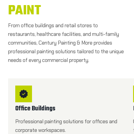
PAINT
From office buildings and retail stores to
restaurants, healthcare facilities, and multi-family
communities, Century Painting & More provides
professional painting solutions tailored to the unique
needs of every commercial property.
Office Buildings
Professional painting solutions for offices and
corporate workspaces.