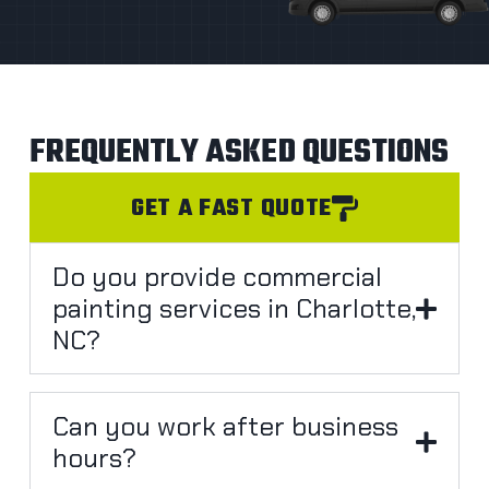
FREQUENTLY ASKED QUESTIONS
GET A FAST QUOTE
Do you provide commercial
painting services in Charlotte,
NC?
Can you work after business
hours?