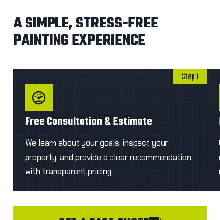
A SIMPLE, STRESS-FREE
PAINTING EXPERIENCE
Step 1
Free Consultation & Estimate
We learn about your goals, inspect your
property, and provide a clear recommendation
with transparent pricing.