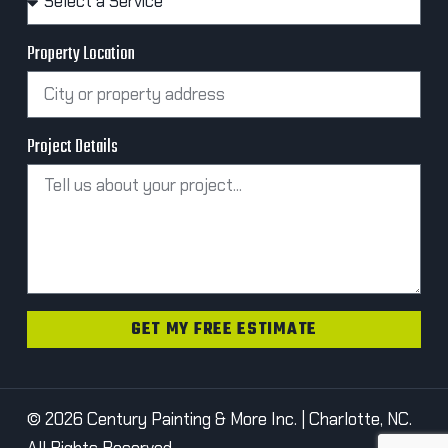
Property Location
Project Details
GET MY FREE ESTIMATE
© 2026 Century Painting & More Inc. | Charlotte, NC.
All Rights Reserved.