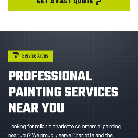
GET A FAST QUOTE
Service Areas
PROFESSIONAL
PAINTING SERVICES
NEAR YOU
Looking for reliable charlotte commercial painting
near you? We proudly serve Charlotte and the