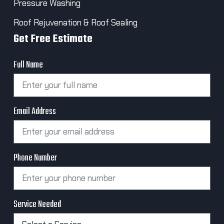
Pressure Washing
Roof Rejuvenation & Roof Sealing
Get Free Estimate
Full Name
Email Address
Phone Number
Service Needed