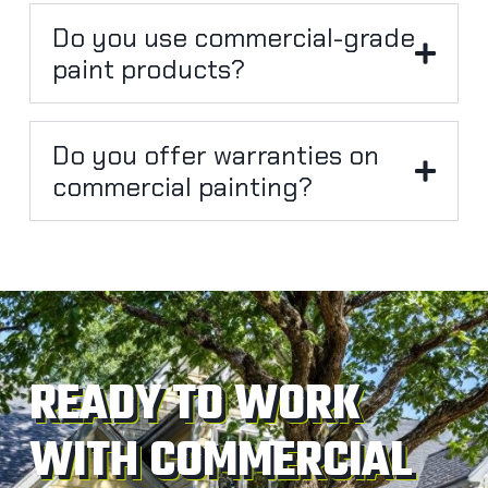
Do you use commercial-grade
paint products?
Do you offer warranties on
commercial painting?
READY TO WORK
WITH COMMERCIAL