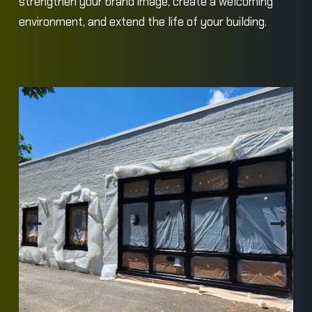
strengthen your brand image, create a welcoming
environment, and extend the life of your building.