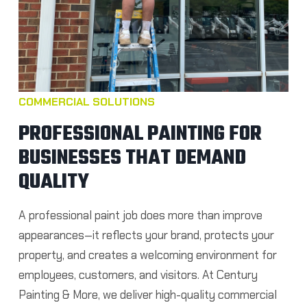
COMMERCIAL SOLUTIONS
PROFESSIONAL PAINTING FOR
BUSINESSES THAT DEMAND
QUALITY
A professional paint job does more than improve
appearances—it reflects your brand, protects your
property, and creates a welcoming environment for
employees, customers, and visitors. At Century
Painting & More, we deliver high-quality commercial