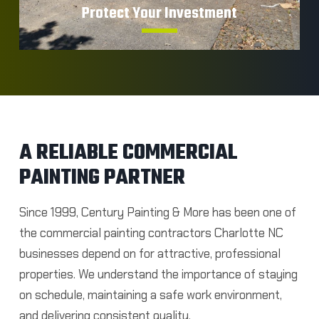
Protect Your Investment
A RELIABLE COMMERCIAL
Shield your building from everyday wear,
PAINTING PARTNER
moisture, and environmental damage.
Since 1999, Century Painting & More has been one of
GET A FIRST QUOTE
the commercial painting contractors Charlotte NC
businesses depend on for attractive, professional
properties.
We understand the importance of staying
on schedule, maintaining a safe work environment,
and delivering consistent quality.