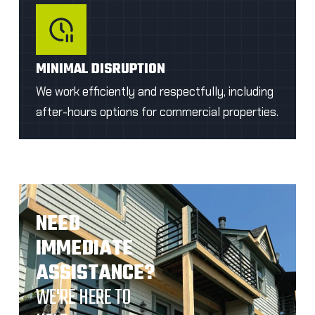
MINIMAL DISRUPTION
We work efficiently and respectfully, including
after-hours options for commercial properties.
NEED
IMMEDIATE
ASSISTANCE?
WE'RE HERE TO