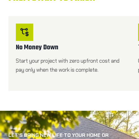
No Money Down
Start your project with zero upfront cost and
pay only when the work is complete.
LET'S BRING NEW LIFE TO YOUR HOME OR