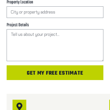
Property Location
Project Details
GET MY FREE ESTIMATE