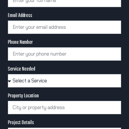
Email Address
Phone Number
Service Needed
Property Location
Project Details