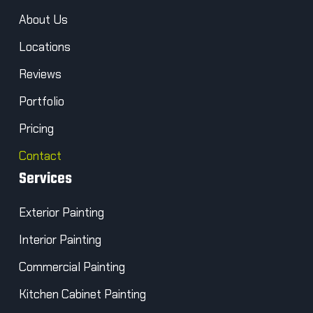
About Us
Locations
Reviews
Portfolio
Pricing
Contact
Services
Exterior Painting
Interior Painting
Commercial Painting
Kitchen Cabinet Painting