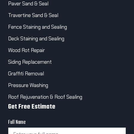
Paver Sand & Seal
Travertine Sand & Seal
Fence Staining and Sealing
Deck Staining and Sealing
Wood Rot Repair
Siding Replacement
Graffiti Removal
Pressure Washing
Roof Rejuvenation & Roof Sealing
Get Free Estimate
Full Name