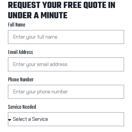
REQUEST YOUR FREE QUOTE IN
UNDER A MINUTE
Full Name
Email Address
Phone Number
Service Needed