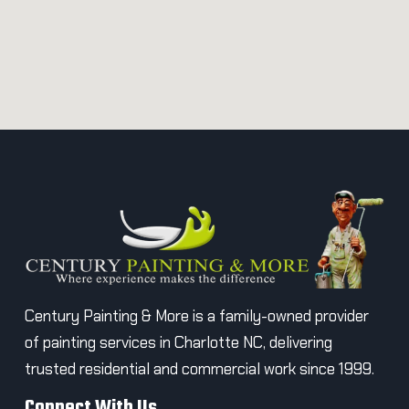
Century Painting & More is a family-owned provider
of painting services in Charlotte NC, delivering
trusted residential and commercial work since 1999.
Connect With Us