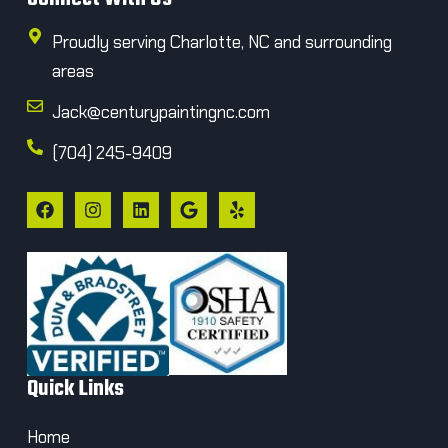
Proudly serving Charlotte, NC and surrounding
areas
Jack@centurypaintingnc.com
(704) 245-9409
Quick Links
Home