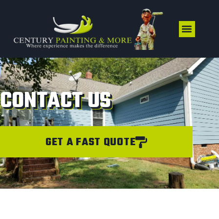
CONTACT US
GET A FAST QUOTE