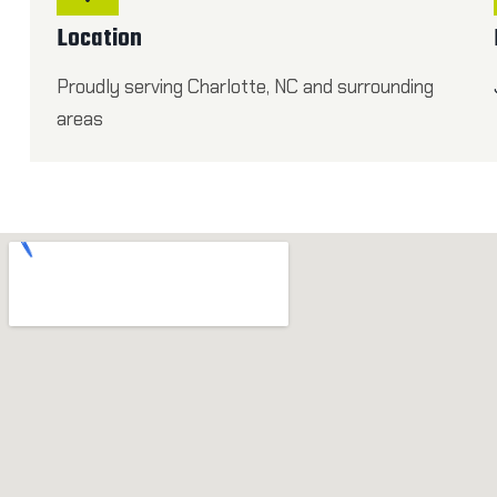
Location
Proudly serving Charlotte, NC and surrounding
areas