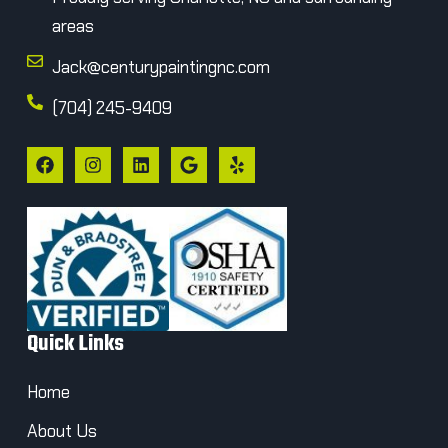
areas
Jack@centurypaintingnc.com
(704) 245-9409
Quick Links
Home
About Us