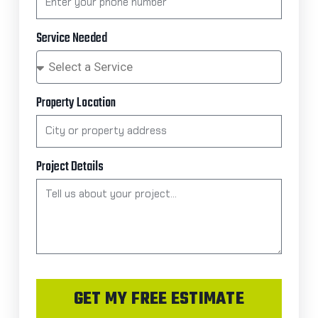
Service Needed
Property Location
Project Details
GET MY FREE ESTIMATE