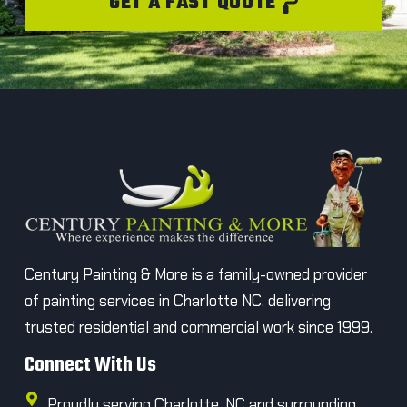
GET A FAST QUOTE
Century Painting & More is a family-owned provider
of painting services in Charlotte NC, delivering
trusted residential and commercial work since 1999.
Connect With Us
Proudly serving Charlotte, NC and surrounding