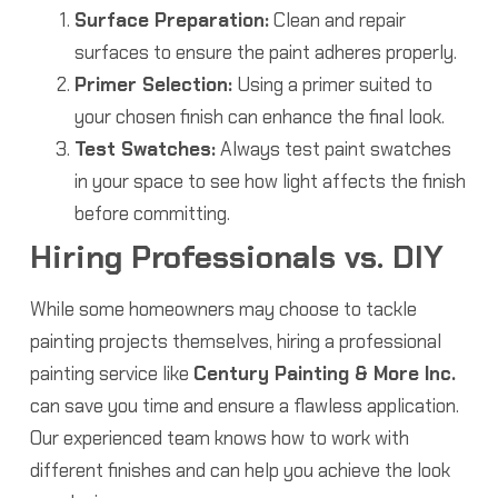
Surface Preparation:
Clean and repair
surfaces to ensure the paint adheres properly.
Primer Selection:
Using a primer suited to
your chosen finish can enhance the final look.
Test Swatches:
Always test paint swatches
in your space to see how light affects the finish
before committing.
Hiring Professionals vs. DIY
While some homeowners may choose to tackle
painting projects themselves, hiring a professional
painting service like
Century Painting & More Inc.
can save you time and ensure a flawless application.
Our experienced team knows how to work with
different finishes and can help you achieve the look