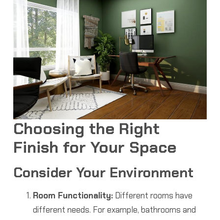
Choosing the Right
Finish for Your Space
Consider Your Environment
Room Functionality:
Different rooms have
different needs. For example, bathrooms and