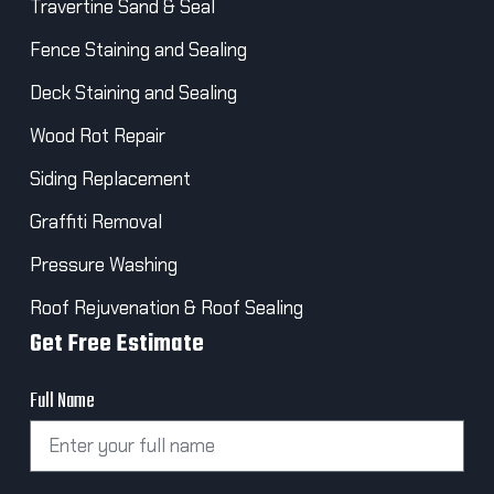
Travertine Sand & Seal
Fence Staining and Sealing
Deck Staining and Sealing
Wood Rot Repair
Siding Replacement
Graffiti Removal
Pressure Washing
Roof Rejuvenation & Roof Sealing
Get Free Estimate
Full Name