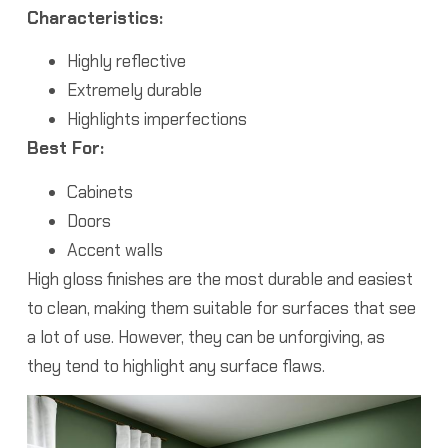
Characteristics:
Highly reflective
Extremely durable
Highlights imperfections
Best For:
Cabinets
Doors
Accent walls
High gloss finishes are the most durable and easiest
to clean, making them suitable for surfaces that see
a lot of use. However, they can be unforgiving, as
they tend to highlight any surface flaws.