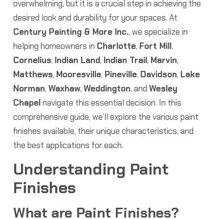
overwhelming, but it is a crucial step in achieving the
desired look and durability for your spaces. At
Century Painting & More Inc.
, we specialize in
helping homeowners in
Charlotte
,
Fort Mill
,
Cornelius
,
Indian Land
,
Indian Trail
,
Marvin
,
Matthews
,
Mooresville
,
Pineville
,
Davidson
,
Lake
Norman
,
Waxhaw
,
Weddington
, and
Wesley
Chapel
navigate this essential decision. In this
comprehensive guide, we’ll explore the various paint
finishes available, their unique characteristics, and
the best applications for each.
Understanding Paint
Finishes
What are Paint Finishes?