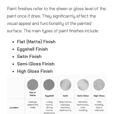
Paint finishes refer to the sheen or gloss level of the
paint once it dries. They significantly affect the
visual appeal and functionality of the painted
surface. The main types of paint finishes include:
Flat (Matte) Finish
Eggshell Finish
Satin Finish
Semi-Gloss Finish
High Gloss Finish