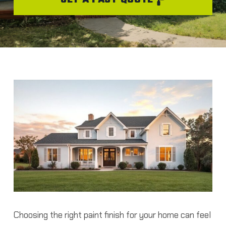
Choosing the right paint finish for your home can feel