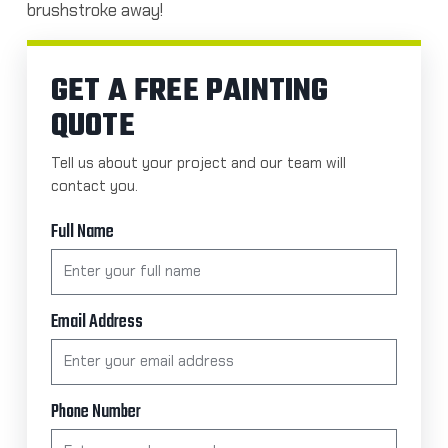
brushstroke away!
GET A FREE PAINTING
QUOTE
Tell us about your project and our team will
contact you.
Full Name
Email Address
Phone Number