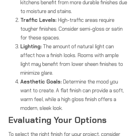
kitchens benefit from more durable finishes due
to moisture and stains.
Traffic Levels:
High-traffic areas require
tougher finishes. Consider semi-gloss or satin
for these spaces.
Lighting:
The amount of natural light can
affect how a finish looks. Rooms with ample
light may benefit from lower sheen finishes to
minimize glare.
Aesthetic Goals:
Determine the mood you
want to create. A flat finish can provide a soft,
warm feel, while a high gloss finish offers a
modern, sleek look.
Evaluating Your Options
To select the right finish for your project, consider