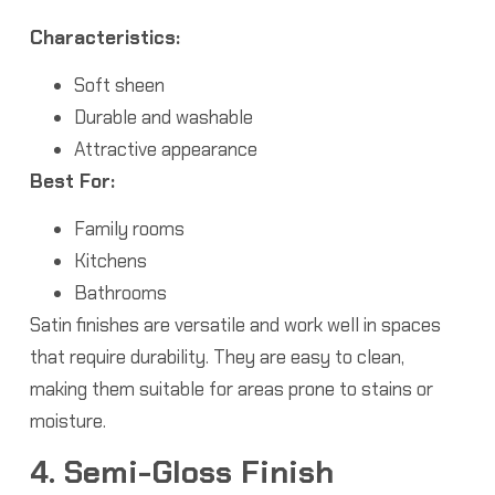
Characteristics:
Soft sheen
Durable and washable
Attractive appearance
Best For:
Family rooms
Kitchens
Bathrooms
Satin finishes are versatile and work well in spaces
that require durability. They are easy to clean,
making them suitable for areas prone to stains or
moisture.
4. Semi-Gloss Finish