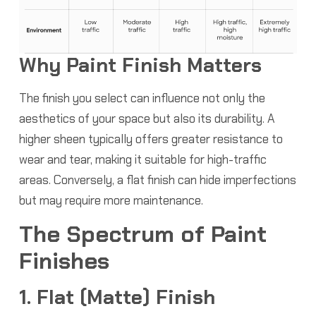
Why Paint Finish Matters
The finish you select can influence not only the
aesthetics of your space but also its durability. A
higher sheen typically offers greater resistance to
wear and tear, making it suitable for high-traffic
areas. Conversely, a flat finish can hide imperfections
but may require more maintenance.
The Spectrum of Paint
Finishes
1. Flat (Matte) Finish