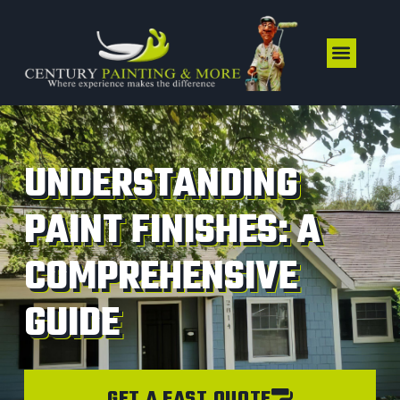
UNDERSTANDING
PAINT FINISHES: A
COMPREHENSIVE
GUIDE
GET A FAST QUOTE