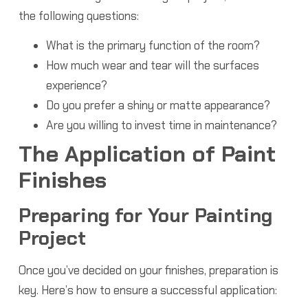
the following questions:
What is the primary function of the room?
How much wear and tear will the surfaces
experience?
Do you prefer a shiny or matte appearance?
Are you willing to invest time in maintenance?
The Application of Paint
Finishes
Preparing for Your Painting
Project
Once you’ve decided on your finishes, preparation is
key. Here’s how to ensure a successful application: