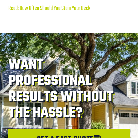
Read: How Often Should You Stain Your Deck
WANT
PROFESSIONAL
RESULTS WITHOUT
THE HASSLE?