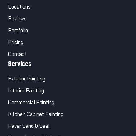
Locations
Reviews
Portfolio
Pricing
Contact
Services
Exterior Painting
Interior Painting
Commercial Painting
Kitchen Cabinet Painting
Paver Sand & Seal