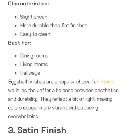
Characteristics:
Slight sheen
More durable than flat finishes
Easy to clean
Best For:
Dining rooms
Living rooms
Hallways
Eggshell finishes are a popular choice for
interior
walls, as they offer a balance between aesthetics
and durability. They reflect a bit of light, making
colors appear more vibrant without being
overwhelming.
3. Satin Finish