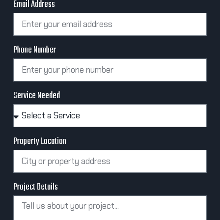
Email Address
Phone Number
Service Needed
Property Location
Project Details