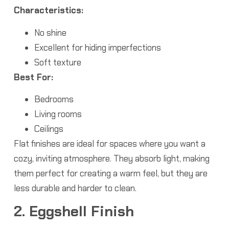
Characteristics:
No shine
Excellent for hiding imperfections
Soft texture
Best For:
Bedrooms
Living rooms
Ceilings
Flat finishes are ideal for spaces where you want a
cozy, inviting atmosphere. They absorb light, making
them perfect for creating a warm feel, but they are
less durable and harder to clean.
2. Eggshell Finish