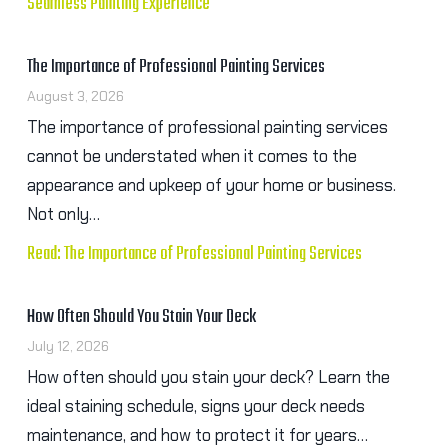
Seamless Painting Experience
The Importance of Professional Painting Services
August 3, 2026
The importance of professional painting services
cannot be understated when it comes to the
appearance and upkeep of your home or business.
Not only…
Read: The Importance of Professional Painting Services
How Often Should You Stain Your Deck
July 12, 2026
How often should you stain your deck? Learn the
ideal staining schedule, signs your deck needs
maintenance, and how to protect it for years…