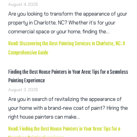
August 4, 2026
Are you looking to transform the appearance of your
property in Charlotte, NC? Whether it’s for your
commercial space or your home, finding the…
Read: Discovering the Best Painting Services in Charlotte, NC: A
Comprehensive Guide
Finding the Best House Painters in Your Area: Tips for a Seamless
Painting Experience
August 3, 2026
Are you in search of revitalizing the appearance of
your home with a brand-new coat of paint? Hiring the
right house painters can make…
Read: Finding the Best House Painters in Your Area: Tips for a