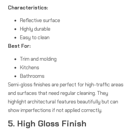
Characteristics:
Reflective surface
Highly durable
Easy to clean
Best For:
Trim and molding
Kitchens
Bathrooms
Semi-gloss finishes are perfect for high-traffic areas
and surfaces that need regular cleaning. They
highlight architectural features beautifully but can
show imperfections if not applied correctly.
5. High Gloss Finish