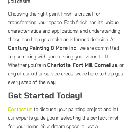
you desire.
Choosing the right paint finish is crucial for
transforming your space. Each finish has its unique
characteristics and applications, and understanding
these can help you make an informed decision. At
Century Painting & More Inc.
, we are committed
to partnering with you to bring your vision to life.
Whether you’re in
Charlotte
,
Fort Mill
,
Cornelius
, or
any of our other service areas, we’re here to help you
every step of the way.
Get Started Today!
Contact us
to discuss your painting project and let
our experts guide you in selecting the perfect finish
for your home. Your dream space is just a