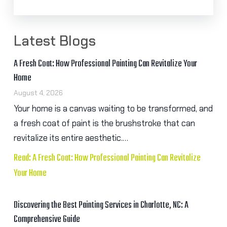
Latest Blogs
A Fresh Coat: How Professional Painting Can Revitalize Your
Home
August 4, 2026
Your home is a canvas waiting to be transformed, and
a fresh coat of paint is the brushstroke that can
revitalize its entire aesthetic.…
Read: A Fresh Coat: How Professional Painting Can Revitalize
Your Home
Discovering the Best Painting Services in Charlotte, NC: A
Comprehensive Guide