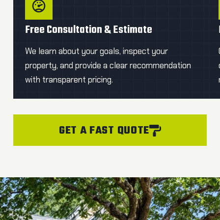
Free Consultation & Estimate
We learn about your goals, inspect your
property, and provide a clear recommendation
with transparent pricing.
GET A FAST QUOTE