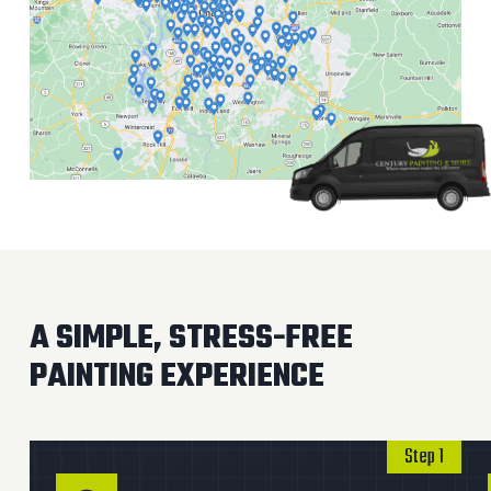
A SIMPLE, STRESS-FREE
PAINTING EXPERIENCE
Step 1