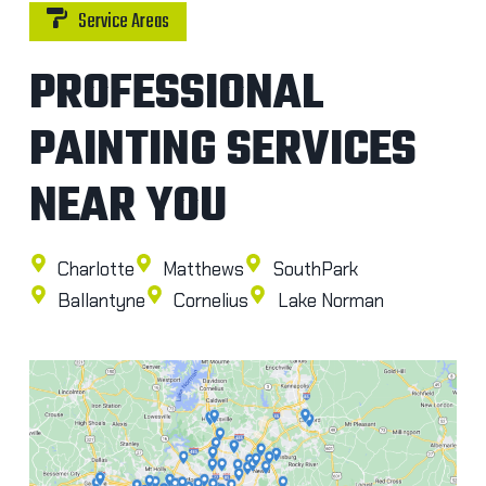
Service Areas
PROFESSIONAL
PAINTING SERVICES
NEAR YOU
Charlotte
Matthews
SouthPark
Ballantyne
Cornelius
Lake Norman