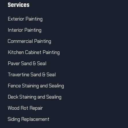
Services
Exterior Painting
Interior Painting
Commercial Painting
Kitchen Cabinet Painting
Paver Sand & Seal
Travertine Sand & Seal
Fence Staining and Sealing
Deck Staining and Sealing
Wood Rot Repair
Siding Replacement