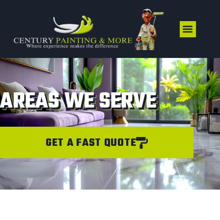
AREAS WE SERVE
GET A FAST QUOTE