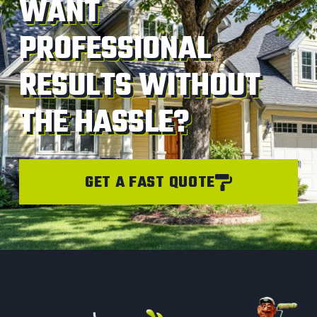
WANT
PROFESSIONAL
RESULTS WITHOUT
THE HASSLE?
GET A FAST QUOTE