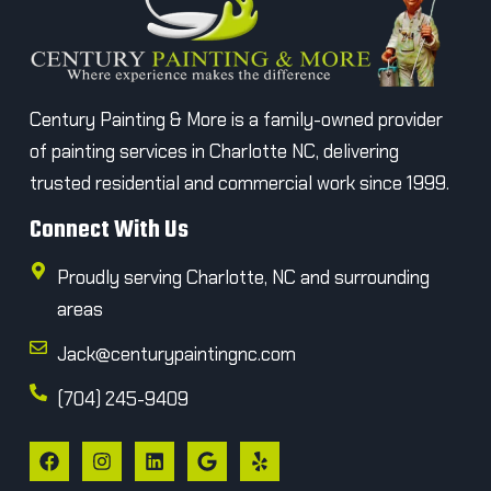
Century Painting & More is a family-owned provider
of painting services in Charlotte NC, delivering
trusted residential and commercial work since 1999.
Connect With Us
Proudly serving Charlotte, NC and surrounding
areas
Jack@centurypaintingnc.com
(704) 245-9409