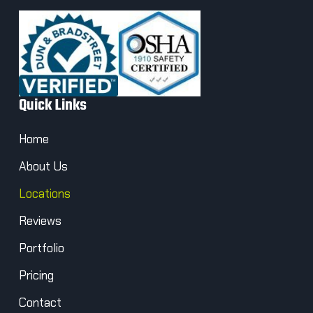
Quick Links
Home
About Us
Locations
Reviews
Portfolio
Pricing
Contact