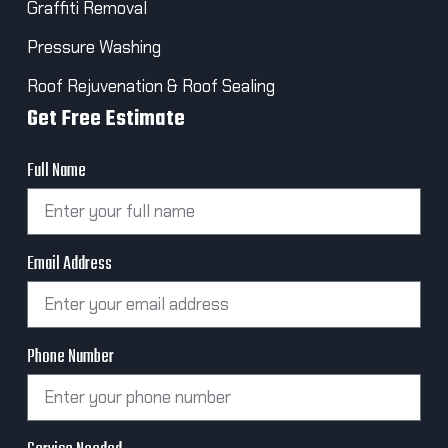
Graffiti Removal
Pressure Washing
Roof Rejuvenation & Roof Sealing
Get Free Estimate
Full Name
Email Address
Phone Number