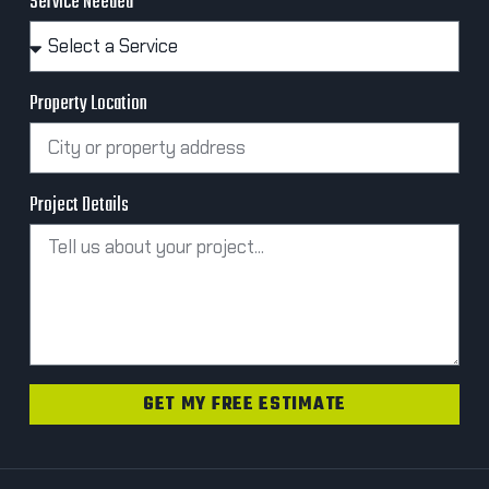
Service Needed
Property Location
Project Details
GET MY FREE ESTIMATE