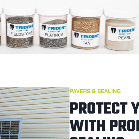
PAVERS & SEALING
PROTECT 
WITH PRO