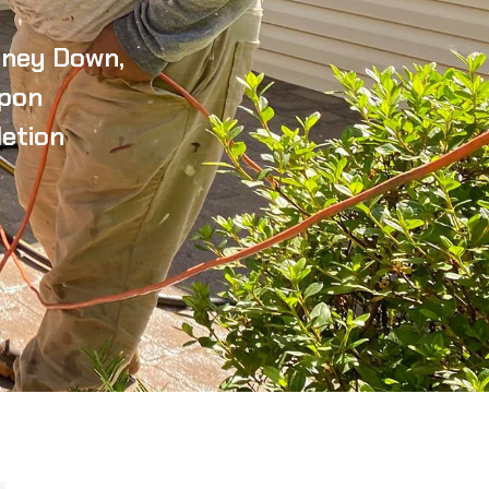
ney Down,
pon
etion