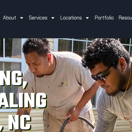
About
Services
Locations
Portfolio
Resou
NG,
ALING
, NC