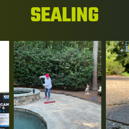
SEALING