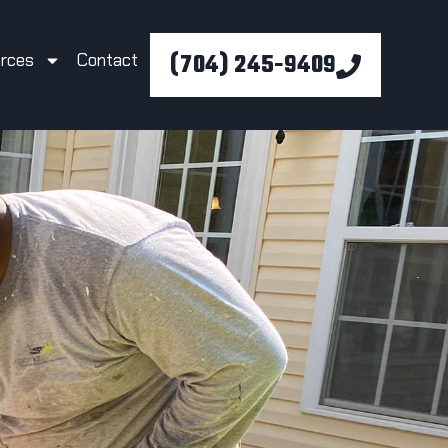
(704) 245-9409
rces
Contact