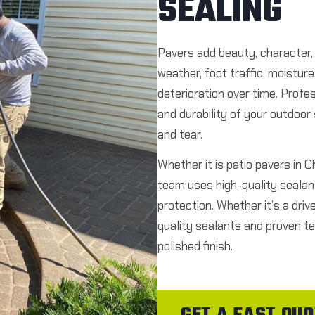
SEALING
Pavers add beauty, character,
weather, foot traffic, moistur
deterioration over time. Profe
and durability of your outdoo
and tear.
Whether it is patio pavers in 
team uses high-quality sealant
protection. Whether it’s a driv
quality sealants and proven te
polished finish.