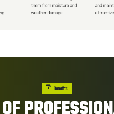
them from moisture and
and maint
ng.
weather damage.
attractive
Benefits
 OF PROFESSIO