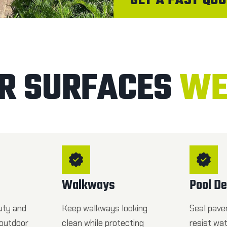
GET A FAST QUO
R SURFACES
WE
Walkways
Pool D
uty and
Keep walkways looking
Seal pave
 outdoor
clean while protecting
resist wa