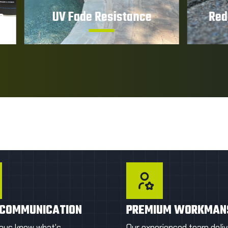
Fade Resistance
Reduced Mainten
ct your pavers from sun
Sealed surfaces are eas
 and color fading caused
clean and require less 
rolonged UV exposure.
upkeep.
T A FIRST QUOTE
GET A FIRST QU
 COMMUNICATION
PREMIUM WORKMAN
ways know what's
Our experienced team deliv