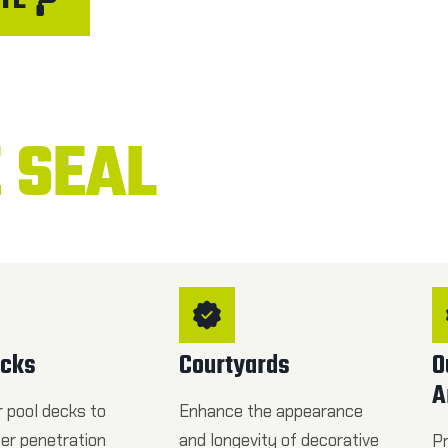
TE
 SEAL
ecks
Courtyards
O
A
r pool decks to
Enhance the appearance
ter penetration
and longevity of decorative
Pr