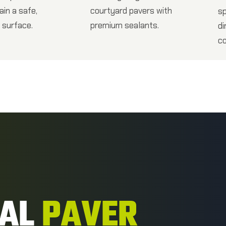
ain a safe,
courtyard pavers with
s
 surface.
premium sealants.
di
co
NAL
PAVER