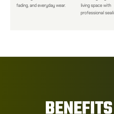
fading, and everyday wear.
living space with
professional seali
BENEFITS