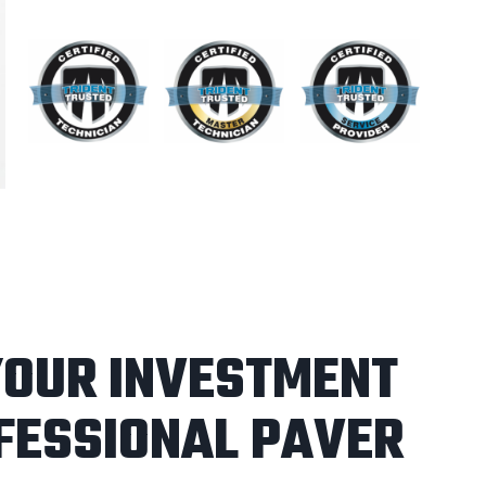
YOUR INVESTMENT
FESSIONAL PAVER