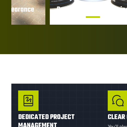
Protection Against Stains
UV 
Help prevent oil, dirt, moisture, and
Prote
other contaminants from
damage
penetrating the surface.
by p
GET A FIRST QUOTE
GE
DEDICATED PROJECT
CLEAR
MANAGEMENT
You'll al