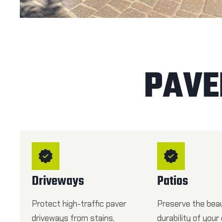
PAVE
Driveways
Patios
Protect high-traffic paver
Preserve the bea
driveways from stains,
durability of your