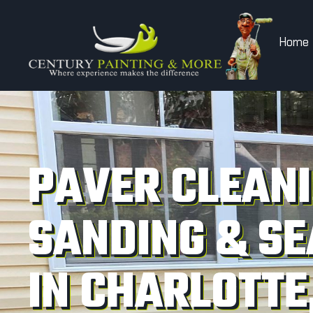
Home
PAVER CLEANI
SANDING & SE
IN CHARLOTTE