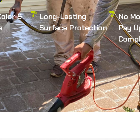
olor &
Long-Lasting
No Mo
e
Surface Protection
Pay U
Compl