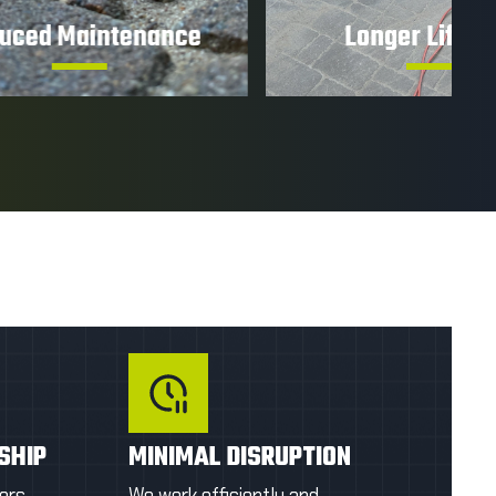
ance
Longer Lifespan
ier to
Minimize wear and deterioration to
ongoing
help extend the life of your paver
installation.
OTE
GET A FIRST QUOTE
SHIP
MINIMAL DISRUPTION
ers
We work efficiently and