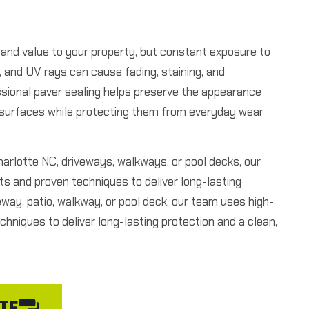
 and value to your property, but constant exposure to
e, and UV rays can cause fading, staining, and
ssional paver sealing helps preserve the appearance
r surfaces while protecting them from everyday wear
Charlotte NC, driveways, walkways, or pool decks, our
s and proven techniques to deliver long-lasting
eway, patio, walkway, or pool deck, our team uses high-
chniques to deliver long-lasting protection and a clean,