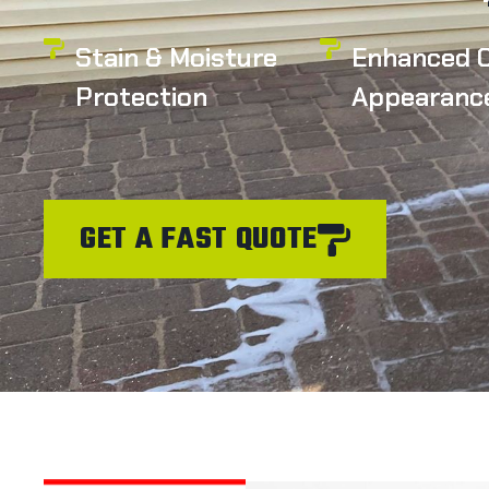
Stain & Moisture
Enhanced C
Protection
Appearanc
GET A FAST QUOTE