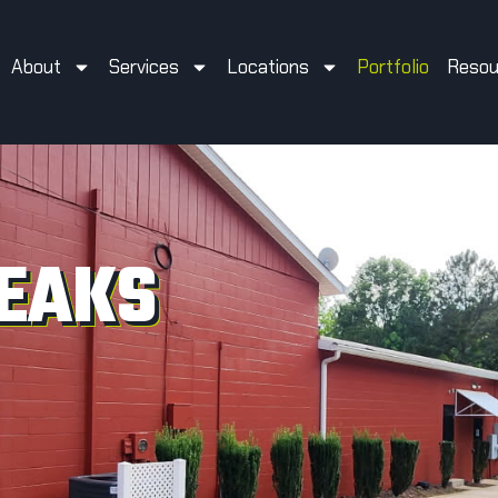
About
Services
Locations
Portfolio
Resou
EAKS