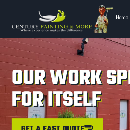
Home
OUR WORK SP
FOR ITSELF
GET A FAST QUOTE