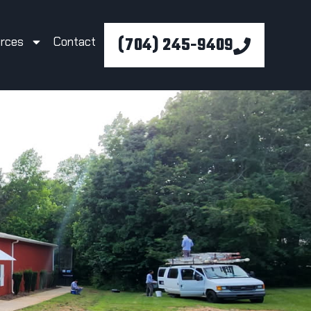
(704) 245-9409
rces
Contact